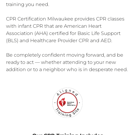
training you need.
CPR Certification Milwaukee provides CPR classes
with infant CPR that are American Heart
Association (AHA) certified for Basic Life Support
(BLS) and Healthcare Provider CPR and AED.
Be completely confident moving forward, and be
ready to act — whether attending to your new
addition or to a neighbor who is in desperate need.