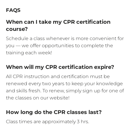
FAQS
When can I take my CPR certification
course?
Schedule a class whenever is more convenient for
you — we offer opportunities to complete the
training each week!
When will my CPR certification expire?
All CPR instruction and certification must be
renewed every two years to keep your knowledge
and skills fresh. To renew, simply sign up for one of
the classes on our website!
How long do the CPR classes last?
Class times are approximately 3 hrs.