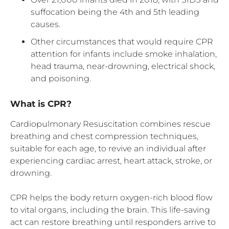
suffocation being the 4th and 5th leading
causes.
Other circumstances that would require CPR
attention for infants include smoke inhalation,
head trauma, near-drowning, electrical shock,
and poisoning.
What is CPR?
Cardiopulmonary Resuscitation combines rescue
breathing and chest compression techniques,
suitable for each age, to revive an individual after
experiencing cardiac arrest, heart attack, stroke, or
drowning.
CPR helps the body return oxygen-rich blood flow
to vital organs, including the brain. This life-saving
act can restore breathing until responders arrive to