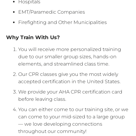
Hospitals
EMT/Paramedic Companies
Firefighting and Other Municipalities
Why Train With Us?
You will receive more personalized training
due to our smaller group sizes, hands-on
elements, and streamlined class time.
Our CPR classes give you the most widely
accepted certification in the United States.
We provide your AHA CPR certification card
before leaving class.
You can either come to our training site, or we
can come to your mid-sized to a large group
— we love developing connections
throughout our community!