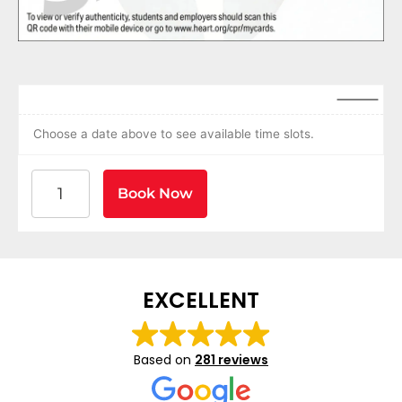
Choose a date above to see available time slots.
American Heart Association BLS CPR and AED Certif
Book Now
EXCELLENT
Based on
281 reviews