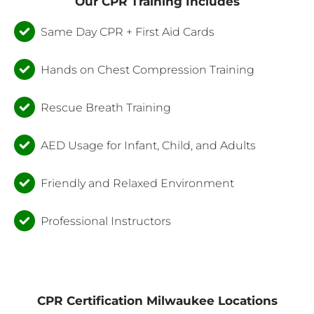
Our CPR Training Includes
Same Day CPR + First Aid Cards
Hands on Chest Compression Training
Rescue Breath Training
AED Usage for Infant, Child, and Adults
Friendly and Relaxed Environment
Professional Instructors
CPR Certification Milwaukee Locations