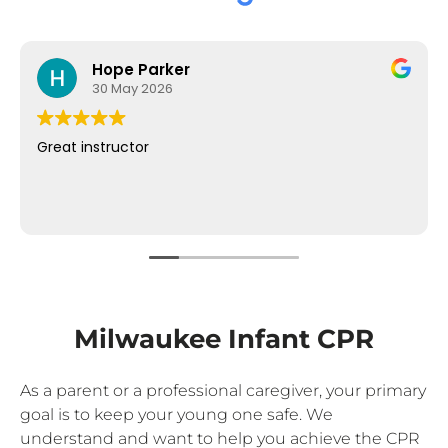
Hope Parker
30 May 2026
Great instructor
Milwaukee Infant CPR
As a parent or a professional caregiver, your primary
goal is to keep your young one safe. We
understand and want to help you achieve the CPR