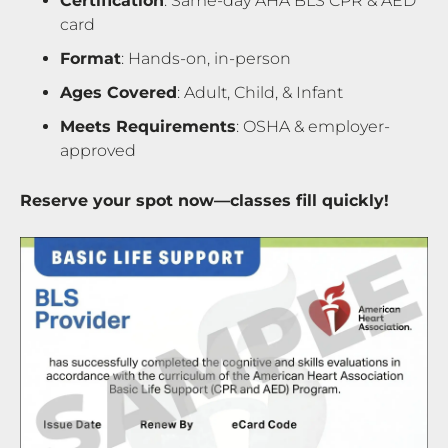
Certification
: Same-day AHA BLS CPR & AED
card
Format
: Hands-on, in-person
Ages Covered
: Adult, Child, & Infant
Meets Requirements
: OSHA & employer-
approved
Reserve your spot now—classes fill quickly!