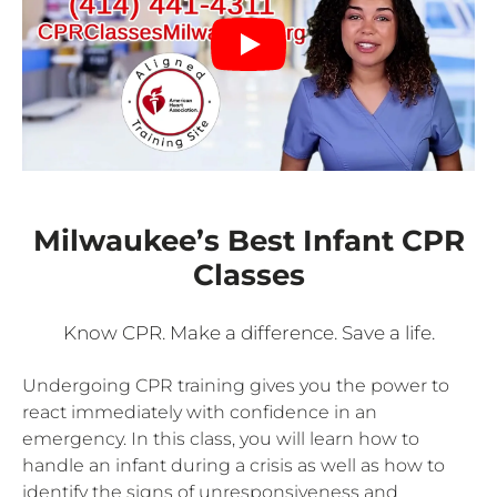
Milwaukee’s Best Infant CPR
Classes
Know CPR. Make a difference. Save a life.
Undergoing CPR training gives you the power to
react immediately with confidence in an
emergency. In this class, you will learn how to
handle an infant during a crisis as well as how to
identify the signs of unresponsiveness and