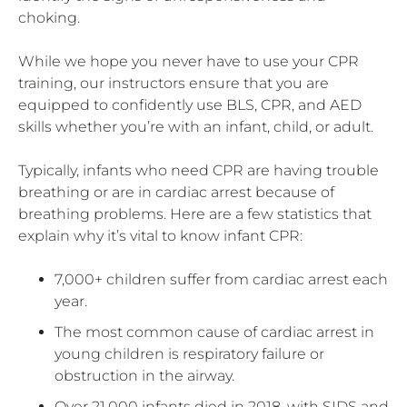
choking.
While we hope you never have to use your CPR
training, our instructors ensure that you are
equipped to confidently use BLS, CPR, and AED
skills whether you’re with an infant, child, or adult.
Typically, infants who need CPR are having trouble
breathing or are in cardiac arrest because of
breathing problems. Here are a few statistics that
explain why it’s vital to know infant CPR:
7,000+ children suffer from cardiac arrest each
year.
The most common cause of cardiac arrest in
young children is respiratory failure or
obstruction in the airway.
Over 21,000 infants died in 2018, with SIDS and