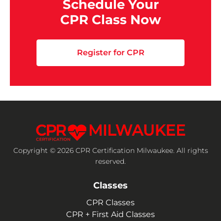
Schedule Your
CPR Class Now
Register for CPR
Copyright © 2026 CPR Certification Milwaukee. All rights
reserved.
Classes
CPR Classes
CPR + First Aid Classes