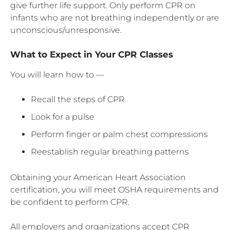
give further life support. Only perform CPR on
infants who are not breathing independently or are
unconscious/unresponsive.
What to Expect in Your CPR Classes
You will learn how to —
Recall the steps of CPR
Look for a pulse
Perform finger or palm chest compressions
Reestablish regular breathing patterns
Obtaining your American Heart Association
certification, you will meet OSHA requirements and
be confident to perform CPR.
All employers and organizations accept CPR