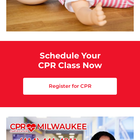
Schedule Your
CPR Class Now
Register for CPR