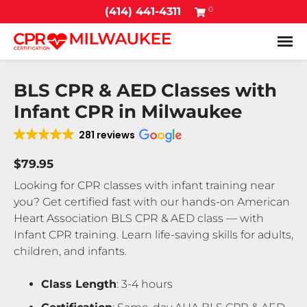
0
(414) 441-4311
Tog
BLS CPR & AED Classes with
Infant CPR in Milwaukee
281 reviews
$79.95
Looking for CPR classes with infant training near
you? Get certified fast with our hands-on American
Heart Association BLS CPR & AED class — with
Infant CPR training. Learn life-saving skills for adults,
children, and infants.
Class Length
: 3-4 hours