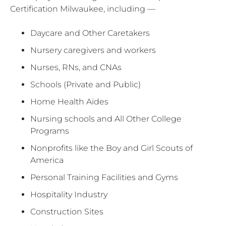
Certification Milwaukee, including —
Daycare and Other Caretakers
Nursery caregivers and workers
Nurses, RNs, and CNAs
Schools (Private and Public)
Home Health Aides
Nursing schools and All Other College
Programs
Nonprofits like the Boy and Girl Scouts of
America
Personal Training Facilities and Gyms
Hospitality Industry
Construction Sites