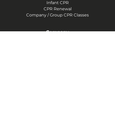
Infant CPR
CPR Renewal
Company / Group CPR Classes
Company
About Us
Communities We Serve
Reviews
CPR Instructor Jobs
Contact Us
Blog
Terms of Service
Privacy Policy
(414) 441-4311