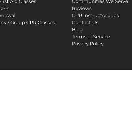
irst Aid Classes
Communities We Serve
 CPR
Reviews
enewal
CPR Instructor Jobs
y / Group CPR Classes
Contact Us
Blog
Terms of Service
Privacy Policy