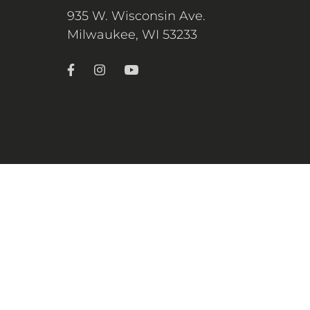
935 W. Wisconsin Ave.
Milwaukee, WI 53233