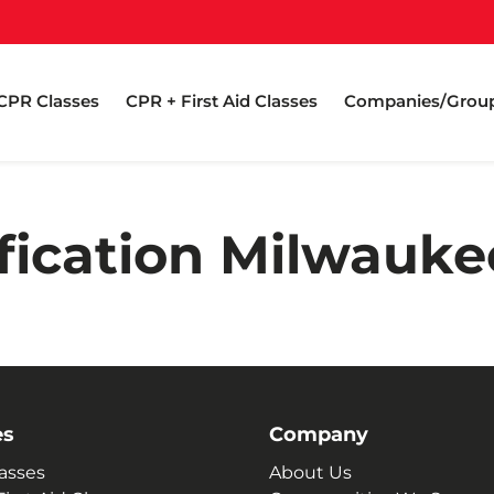
CPR Classes
CPR + First Aid Classes
Companies/Grou
fication Milwauk
es
Company
asses
About Us