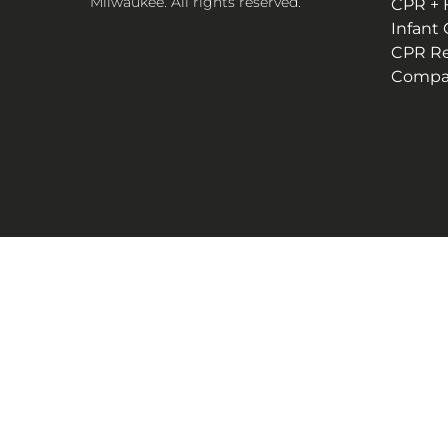
Milwaukee. All rights reserved.
CPR + F
Infant
CPR R
Compan