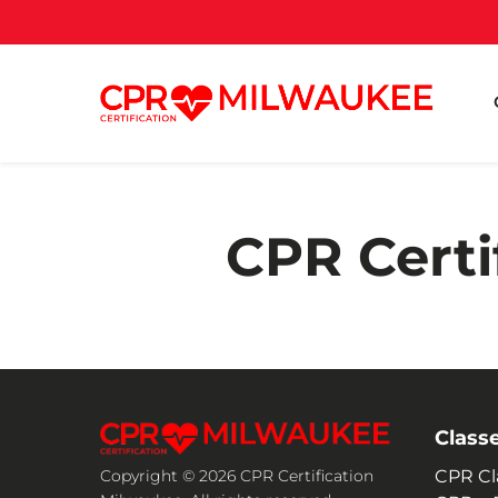
CPR Certi
Class
CPR Cl
Copyright © 2026 CPR Certification