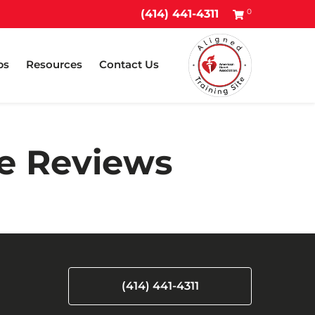
0
(414) 441-4311
ps
Resources
Contact Us
ee Reviews
(414) 441-4311