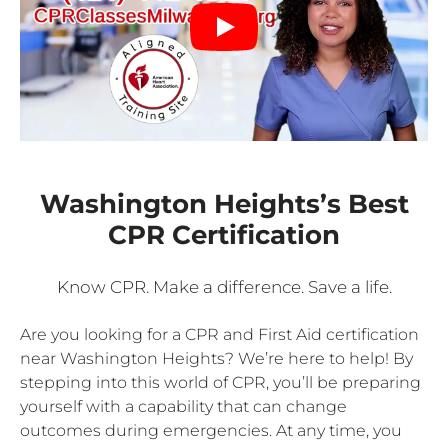
Washington Heights’s Best
CPR Certification
Know CPR. Make a difference. Save a life.
Are you looking for a CPR and First Aid certification
near Washington Heights? We’re here to help! By
stepping into this world of CPR, you’ll be preparing
yourself with a capability that can change
outcomes during emergencies. At any time, you