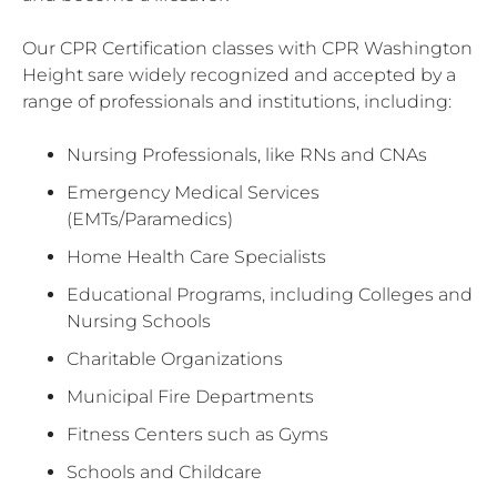
Our CPR Certification classes with CPR Washington
Height sare widely recognized and accepted by a
range of professionals and institutions, including:
Nursing Professionals, like RNs and CNAs
Emergency Medical Services
(EMTs/Paramedics)
Home Health Care Specialists
Educational Programs, including Colleges and
Nursing Schools
Charitable Organizations
Municipal Fire Departments
Fitness Centers such as Gyms
Schools and Childcare