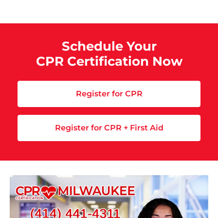
Schedule Your
CPR Certification Now
Register for CPR
Register for CPR + First Aid