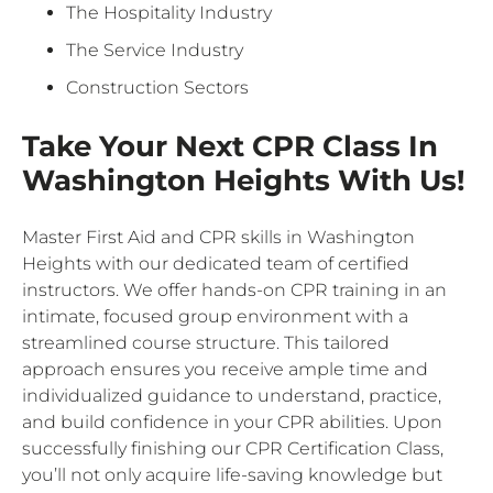
The Hospitality Industry
The Service Industry
Construction Sectors
Take Your Next CPR Class In
Washington Heights With Us!
Master First Aid and CPR skills in Washington
Heights with our dedicated team of certified
instructors. We offer hands-on CPR training in an
intimate, focused group environment with a
streamlined course structure. This tailored
approach ensures you receive ample time and
individualized guidance to understand, practice,
and build confidence in your CPR abilities. Upon
successfully finishing our CPR Certification Class,
you’ll not only acquire life-saving knowledge but