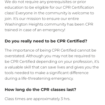
We do not require any prerequisites or prior
education to be eligible for our CPR Certification
class! Everyone in the community is welcome to
join. It’s our mission to ensure our entire
Washington Heights community has been CPR
trained in case of an emergency!
Do you really need to be CPR Certified?
The importance of being CPR Certified cannot be
overstated. Although you may not be required to
be CPR Certified depending on your profession, it’s
a valuable skill that can save lives and gives you the
tools needed to make a significant difference
during a life-threatening emergency.
How long do the CPR classes last?
Class times are approximately 3 hrs.