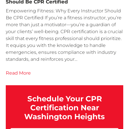
Should Be CPR Certified
Empowering Fitness: Why Every Instructor Should
Be CPR Certified If you’re a fitness instructor, you’re
more than just a motivator—you’re a guardian of
your clients’ well-being. CPR certification is a crucial
skill that every fitness professional should prioritize.
It equips you with the knowledge to handle
emergencies, ensures compliance with industry
standards, and reinforces your…
Read More
Schedule Your CPR
Certification Near
Washington Heights