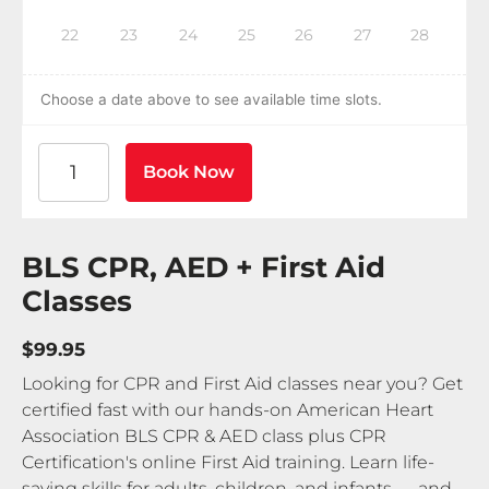
22
23
24
25
26
27
28
Choose a date above to see available time slots.
American Heart Association BLS CPR and AED Certif
Book Now
BLS CPR, AED + First Aid
Classes
$99.95
Looking for CPR and First Aid classes near you? Get
certified fast with our hands-on American Heart
Association BLS CPR & AED class plus CPR
Certification's online First Aid training. Learn life-
saving skills for adults, children, and infants — and