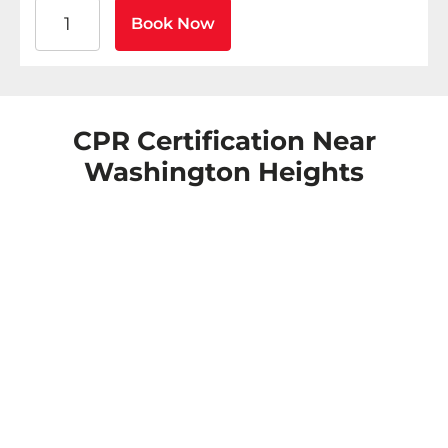
American Heart Association BLS CPR and AED Certific
Book Now
CPR Certification Near
Washington Heights