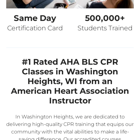
Same Day
500,000+
Certification Card
Students Trained
#1 Rated AHA BLS CPR
Classes in Washington
Heights, WI from an
American Heart Association
Instructor
In Washington Heights, we are dedicated to
delivering high-quality CPR training that equips our
community with the vital abilities to make a life-
saving difference. Our accredited courses