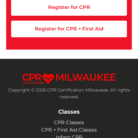
Register for CPR
Register for CPR + First Aid
Copyright © 2026 CPR Certification Milwaukee. All rights
reserved.
Classes
CPR Classes
CPR + First Aid Classes
Infant CPR