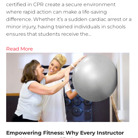
certified in CPR create a secure environment
where rapid action can make a life-saving
difference. Whether it’s a sudden cardiac arrest or a
minor injury, having trained individuals in schools
ensures that students receive the…
Read More
Empowering Fitness: Why Every Instructor