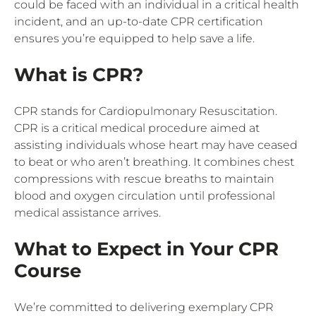
could be faced with an individual in a critical health
incident, and an up-to-date CPR certification
ensures you’re equipped to help save a life.
What is CPR?
CPR stands for Cardiopulmonary Resuscitation.
CPR is a critical medical procedure aimed at
assisting individuals whose heart may have ceased
to beat or who aren’t breathing. It combines chest
compressions with rescue breaths to maintain
blood and oxygen circulation until professional
medical assistance arrives.
What to Expect in Your CPR
Course
We’re committed to delivering exemplary CPR