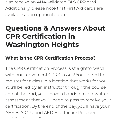
also receive an AHA-validated BLS CPR card.
Additionally, please note that First Aid cards are
available as an optional add-on.
Questions & Answers About
CPR Certification in
Washington Heights
What is the CPR Certification Process?
The CPR Certification Process is straightforward
with our convenient CPR Classes! You’ll need to
register for a class in a location that works for you.
You’ll be led by an instructor through the course
and at the end, you’ll have a hands-on and written
assessment that you’ll need to pass to receive your
certification. By the end of the day, you’ll have your
AHA BLS CPR and AED Healthcare Provider