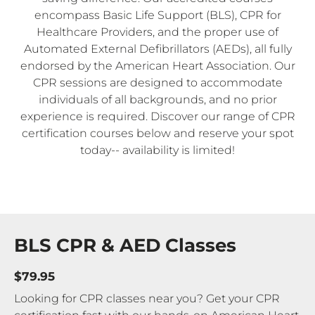
encompass Basic Life Support (BLS), CPR for
Healthcare Providers, and the proper use of
Automated External Defibrillators (AEDs), all fully
endorsed by the American Heart Association. Our
CPR sessions are designed to accommodate
individuals of all backgrounds, and no prior
experience is required. Discover our range of CPR
certification courses below and reserve your spot
today-- availability is limited!
BLS CPR & AED Classes
$79.95
Looking for CPR classes near you? Get your CPR