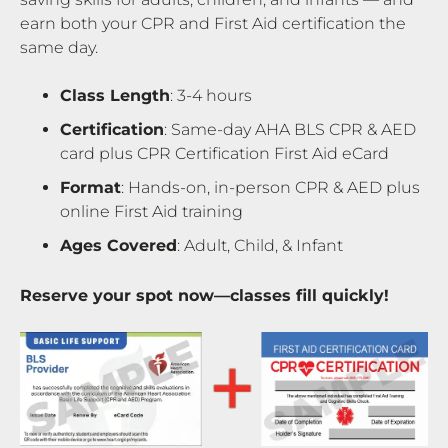
earn both your CPR and First Aid certification the
same day.
Class Length
: 3-4 hours
Certification
: Same-day AHA BLS CPR & AED
card plus CPR Certification First Aid eCard
Format
: Hands-on, in-person CPR & AED plus
online First Aid training
Ages Covered
: Adult, Child, & Infant
Reserve your spot now—classes fill quickly!