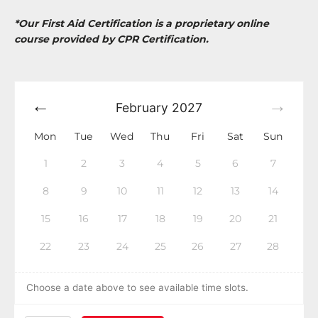
*Our First Aid Certification is a proprietary online
course provided by CPR Certification.
February
2027
Mon
Tue
Wed
Thu
Fri
Sat
Sun
1
2
3
4
5
6
7
8
9
10
11
12
13
14
15
16
17
18
19
20
21
22
23
24
25
26
27
28
Choose a date above to see available time slots.