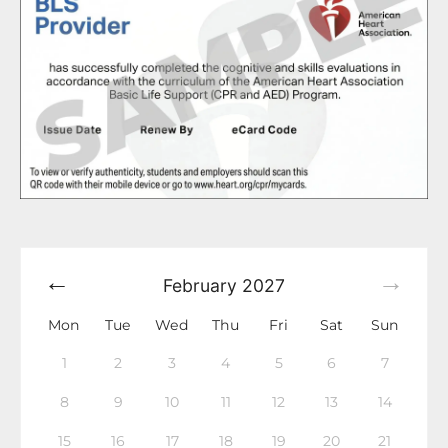
February
2027
Mon
Tue
Wed
Thu
Fri
Sat
Sun
1
2
3
4
5
6
7
8
9
10
11
12
13
14
15
16
17
18
19
20
21