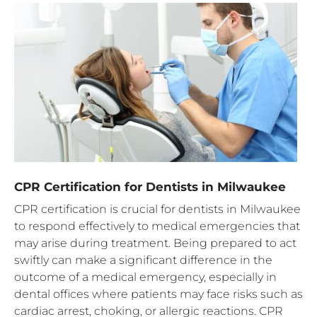
CPR Certification for Dentists in Milwaukee
CPR certification is crucial for dentists in Milwaukee
to respond effectively to medical emergencies that
may arise during treatment. Being prepared to act
swiftly can make a significant difference in the
outcome of a medical emergency, especially in
dental offices where patients may face risks such as
cardiac arrest, choking, or allergic reactions. CPR