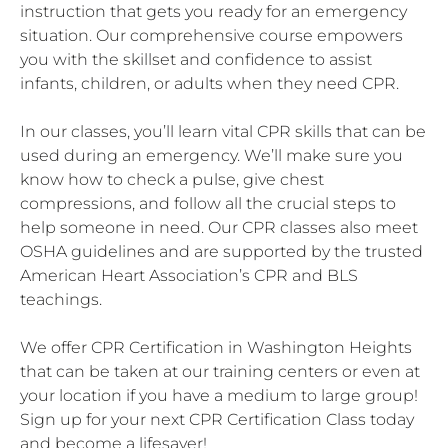
instruction that gets you ready for an emergency
situation. Our comprehensive course empowers
you with the skillset and confidence to assist
infants, children, or adults when they need CPR.
In our classes, you’ll learn vital CPR skills that can be
used during an emergency. We’ll make sure you
know how to check a pulse, give chest
compressions, and follow all the crucial steps to
help someone in need. Our CPR classes also meet
OSHA guidelines and are supported by the trusted
American Heart Association’s CPR and BLS
teachings.
We offer CPR Certification in Washington Heights
that can be taken at our training centers or even at
your location if you have a medium to large group!
Sign up for your next CPR Certification Class today
and become a lifesaver!