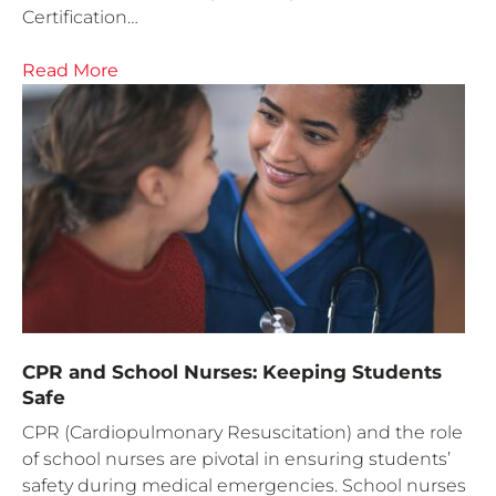
Certification…
Read More
CPR and School Nurses: Keeping Students
Safe
CPR (Cardiopulmonary Resuscitation) and the role
of school nurses are pivotal in ensuring students’
safety during medical emergencies. School nurses