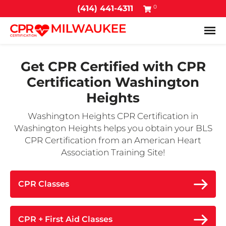
0
(414) 441-4311
Tog
Get CPR Certified with
CPR
Certification Washington
Heights
Washington Heights CPR Certification in
Washington Heights helps you obtain your BLS
CPR Certification from an American Heart
Association Training Site!
CPR Classes
CPR + First Aid Classes