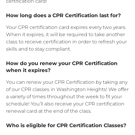
certification card!
How long does a CPR Certification last for?
Your CPR certification card expires every two years.
When it expires, it will be required to take another
class to receive certification in order to refresh your
skills and to stay compliant.
How do you renew your CPR Certification
when it expires?
You can renew your CPR Certification by taking any
of our CPR classes in Washington Heights! We offer
a variety of times throughout the week to fit your
schedule! You’ll also receive your CPR certification
renewal card at the end of the class.
Who is eligible for CPR Certification Classes?