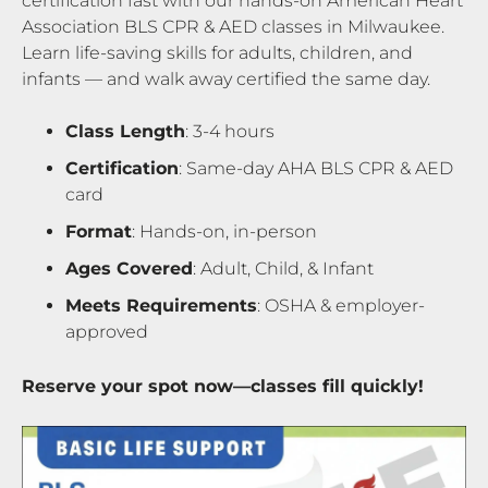
certification fast with our hands-on American Heart
Association BLS CPR & AED classes in Milwaukee.
Learn life-saving skills for adults, children, and
infants — and walk away certified the same day.
Class Length
: 3-4 hours
Certification
: Same-day AHA BLS CPR & AED
card
Format
: Hands-on, in-person
Ages Covered
: Adult, Child, & Infant
Meets Requirements
: OSHA & employer-
approved
Reserve your spot now—classes fill quickly!