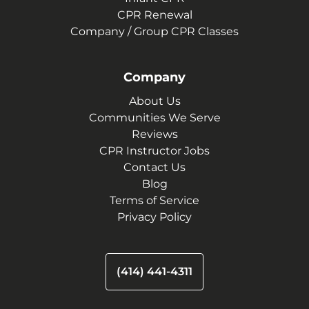
CPR Renewal
Company / Group CPR Classes
Company
About Us
Communities We Serve
Reviews
CPR Instructor Jobs
Contact Us
Blog
Terms of Service
Privacy Policy
(414) 441-4311